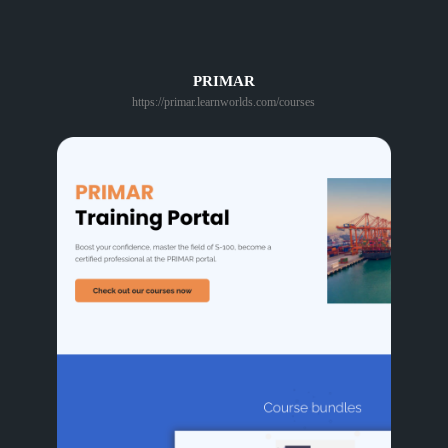
PRIMAR
https://primar.learnworlds.com/courses