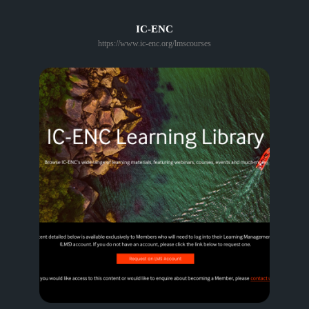
IC-ENC
https://www.ic-enc.org/lmscourses