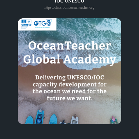
IOC UNESCO
https://classroom.oceanteacher.org