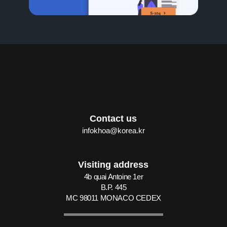
Contact us
infokhoa@korea.kr
Visiting address
4b quai Antoine 1er
B.P. 445
MC 98011 MONACO CEDEX